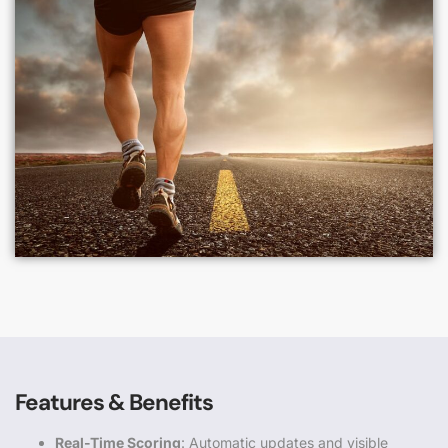
Features & Benefits
Real-Time Scoring
: Automatic updates and visible