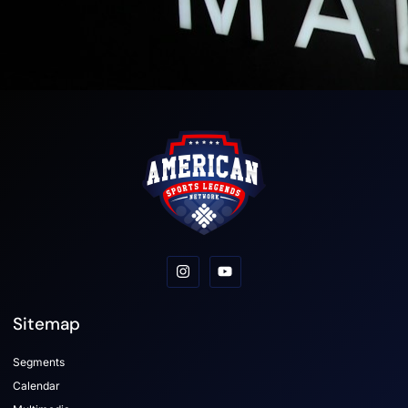
Sitemap
Segments
Calendar