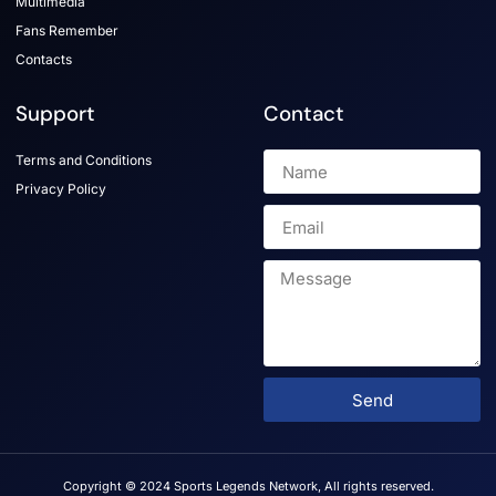
Multimedia
Fans Remember
Contacts
Support
Contact
Terms and Conditions
Privacy Policy
Send
Copyright © 2024 Sports Legends Network, All rights reserved.