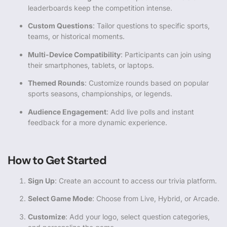
leaderboards keep the competition intense.
Custom Questions
: Tailor questions to specific sports,
teams, or historical moments.
Multi-Device Compatibility
: Participants can join using
their smartphones, tablets, or laptops.
Themed Rounds
: Customize rounds based on popular
sports seasons, championships, or legends.
Audience Engagement
: Add live polls and instant
feedback for a more dynamic experience.
How to Get Started
Sign Up
: Create an account to access our trivia platform.
Select Game Mode
: Choose from Live, Hybrid, or Arcade.
Customize
: Add your logo, select question categories,