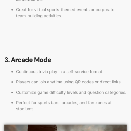
Great for virtual sports-themed events or corporate
team-building activities.
3.
Arcade Mode
Continuous trivia play in a self-service format.
Players can join anytime using QR codes or direct links.
Customize game difficulty levels and question categories.
Perfect for sports bars, arcades, and fan zones at
stadiums.