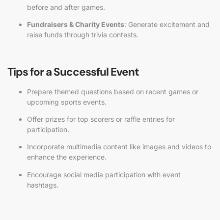
before and after games.
Fundraisers & Charity Events
: Generate excitement and
raise funds through trivia contests.
Tips for a Successful Event
Prepare themed questions based on recent games or
upcoming sports events.
Offer prizes for top scorers or raffle entries for
participation.
Incorporate multimedia content like images and videos to
enhance the experience.
Encourage social media participation with event
hashtags.