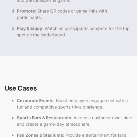
and personalize the game.
Promote
: Share QR codes or game links with
participants.
Play & Enjoy
: Watch as participants compete for the top
spot on the leaderboard.
Use Cases
Corporate Events
: Boost employee engagement with a
fun and competitive sports trivia challenge.
Sports Bars & Restaurants
: Increase customer dwell time
and create a game-day atmosphere.
Fan Zones & Stadiums
: Provide entertainment for fans