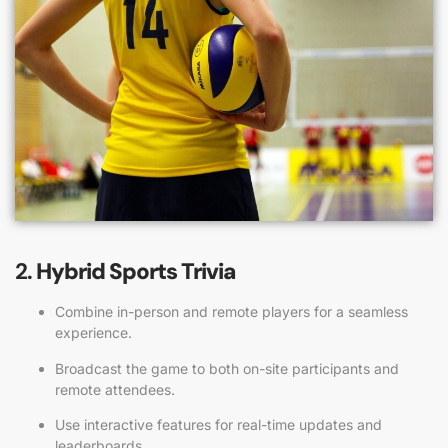
2.
Hybrid Sports Trivia
Combine in-person and remote players for a seamless
experience.
Broadcast the game to both on-site participants and
remote attendees.
Use interactive features for real-time updates and
leaderboards.