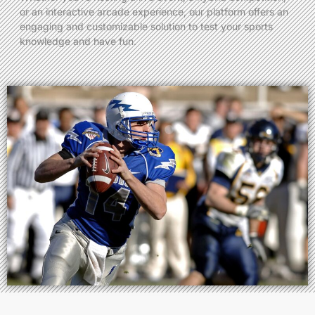
or an interactive arcade experience, our platform offers an
engaging and customizable solution to test your sports
knowledge and have fun.