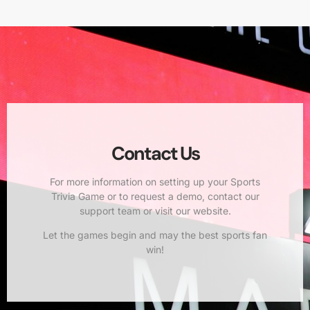
Contact Us
For more information on setting up your Sports
Trivia Game or to request a demo, contact our
support team or visit our website.
Let the games begin and may the best sports fan
win!