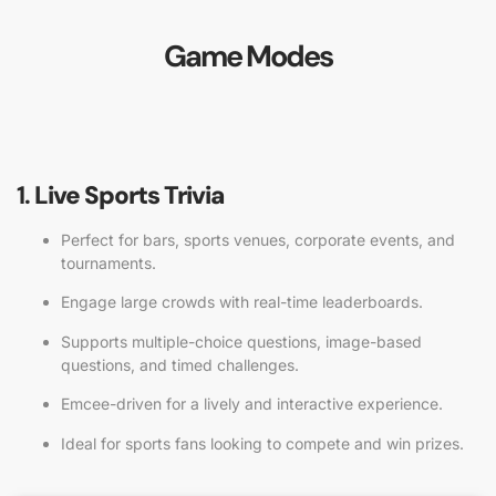
Game Modes
1.
Live Sports Trivia
Perfect for bars, sports venues, corporate events, and
tournaments.
Engage large crowds with real-time leaderboards.
Supports multiple-choice questions, image-based
questions, and timed challenges.
Emcee-driven for a lively and interactive experience.
Ideal for sports fans looking to compete and win prizes.