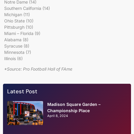
Notre Dame (14)
Southern California (14)
Michigan (11)
Ohio State (10)
Pittsburgh (10)
Miami – Florida (9)
Alabama (8)
Syracuse (8)
Minnesota (7)
Illinois (6)
*Source: Pro Football Hall of FAme
Latest Post
Madison Square Garden –
Championship Place
April 8, 2024