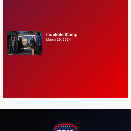
Indelible Stamp
March 26, 2024