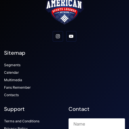
Sitemap
Segments
Calendar
Multimedia
Fans Remember
Contacts
Support
Contact
Terms and Conditions
Privacy Policy