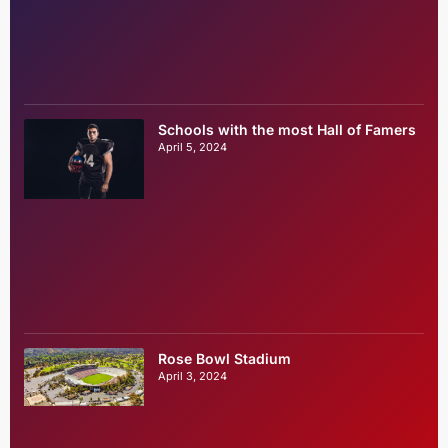
Schools with the most Hall of Famers
April 5, 2024
Rose Bowl Stadium
April 3, 2024