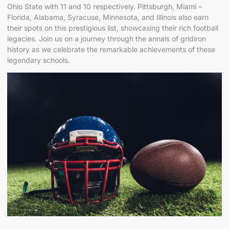
Ohio State with 11 and 10 respectively. Pittsburgh, Miami –
Florida, Alabama, Syracuse, Minnesota, and Illinois also earn
their spots on this prestigious list, showcasing their rich football
legacies. Join us on a journey through the annals of gridiron
history as we celebrate the remarkable achievements of these
legendary schools.